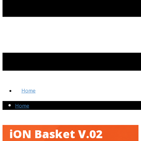
Home
Home
iON Basket V.02