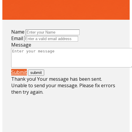
Name
Email
Message
Submit
Thank you! Your message has been sent.
Unable to send your message. Please fix errors
then try again.