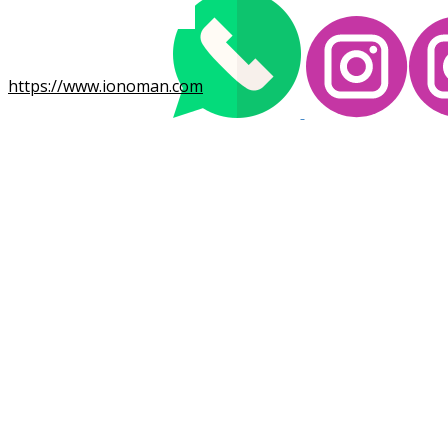
https://www.ionoman.com