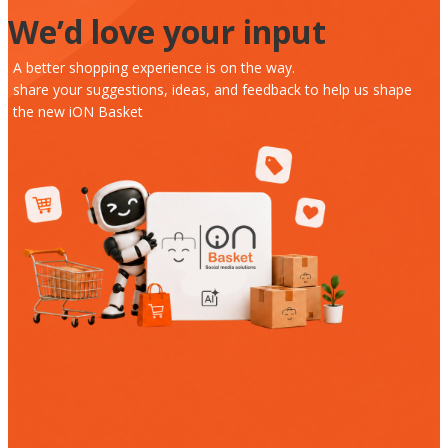
We’d love your input
A better shopping experience is on the way.
share your suggestions, ideas, and feedback to help us shape
the new iON Basket